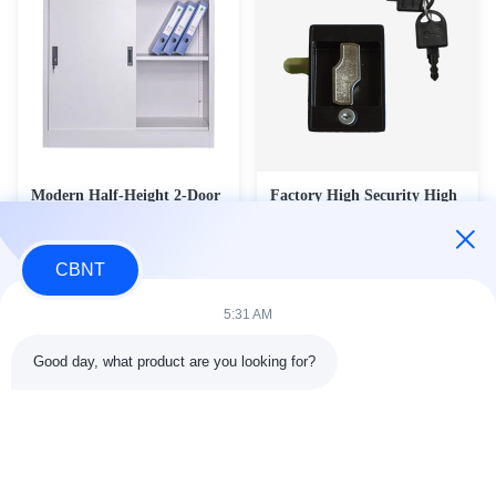
Modern Half-Height 2-Door
Factory High Security High
Steel Sliding Door Filing
Quality Universal Zinc Alloy
Cabinet - Office Room
Metal Cabinet Door Lock
Contact Now
Contact Now
Divider & Product Display
CBNT
Cupboard (FC-M1)
5:31 AM
Good day, what product are you looking for?