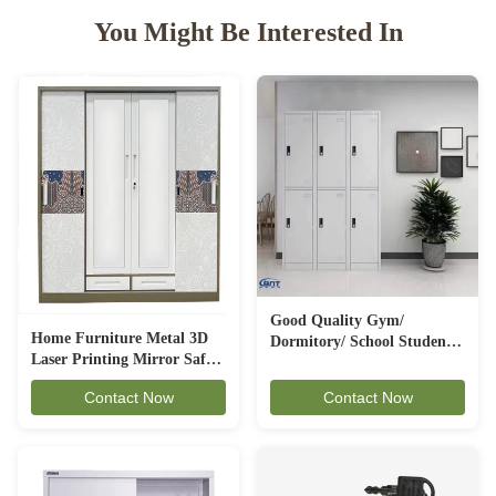
You Might Be Interested In
Good Quality Gym/
Home Furniture Metal 3D
Dormitory/ School Student
Laser Printing Mirror Safe
Stuff Used 6 Door Steel
Locker Steel Wardrobe
Storage Clothes Metal
Contact Now
Contact Now
Locker 3L-B2