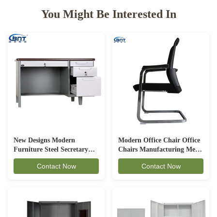
You Might Be Interested In
New Designs Modern
Modern Office Chair Office
Furniture Steel Secretary
Chairs Manufacturing Mesh
Office Table With Two
Chair For Meeting Room
Contact Now
Contact Now
Pedestals Steel