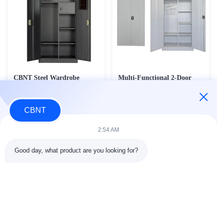
CBNT Steel Wardrobe
Multi-Functional 2-Door
Structure Colourful Metal
Steel Wardrobe & Janitorial
Locker With Mirror
Cleaning Cabinet - Heavy
Contact Now
Contact Now
Duty Office Storage &
CBNT
Broom Cupboard (CC-M4)
2:54 AM
Good day, what product are you looking for?