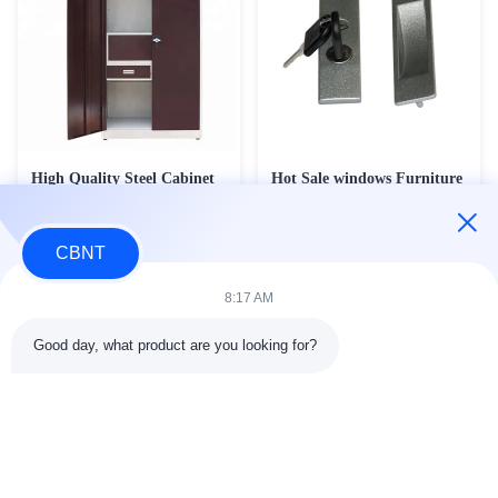
High Quality Steel Cabinet
Hot Sale windows Furniture
Metal Wardrobe Storage
Connecting Hardware Filing
Cabinet Lock
Contact Now
Contact Now
CBNT
8:17 AM
Good day, what product are you looking for?