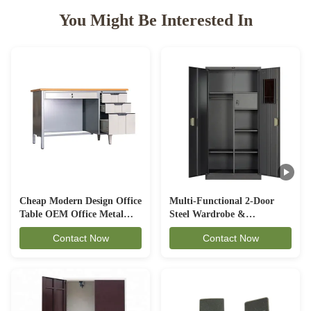
You Might Be Interested In
Cheap Modern Design Office
Multi-Functional 2-Door
Table OEM Office Metal
Steel Wardrobe &
Desk OD-D1A
Combination Filing Cabinet
Contact Now
Contact Now
with Internal Safe Box (CC-
MS)