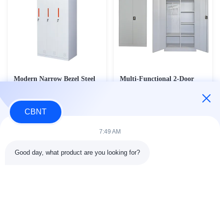
Modern Narrow Bezel Steel
Multi-Functional 2-Door
Locker Series - 8mm Slim
Steel Wardrobe & Janitorial
Frame Metal Changing
Cleaning Cabinet - Heavy
Contact Now
Contact Now
Wardrobe with Stamped
Duty Office Storage &
CBNT
Handles (2L-NB2/3L-NB1)
Broom Cupboard (CC-M4)
7:49 AM
Good day, what product are you looking for?