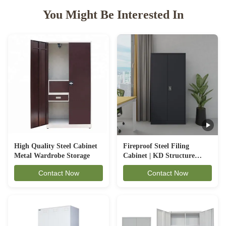
You Might Be Interested In
High Quality Steel Cabinet
Fireproof Steel Filing
Metal Wardrobe Storage
Cabinet | KD Structure
Office Cupboard - CBNT
Contact Now
Contact Now
FC-A18