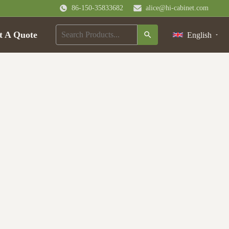
86-150-35833682
alice@hi-cabinet.com
t A Quote
English