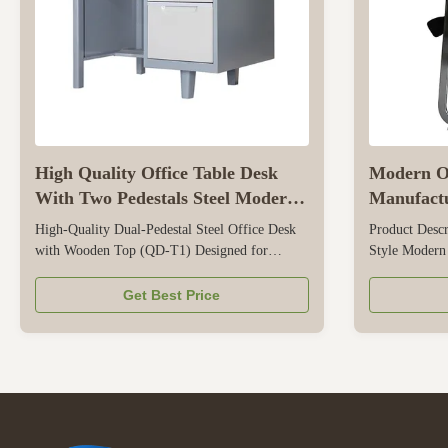
High Quality Office Table Desk
Modern Of
With Two Pedestals Steel Modern
Manufactu
Office Desk QD-T1
Meeting 
High-Quality Dual-Pedestal Steel Office Desk
Product Descr
with Wooden Top (QD-T1) Designed for
Style Modern
optimized spatial efficiency in home offices,
Customized T
corporate, and commercial environments, the
Henan Provinc
Get Best Price
CBNT QD-T1 is a durable hybrid workstation
Workplace, e
that combines a heavy-duty wooden desktop
830*500*630m
with integrated double side-pedestals. ...
Five layers 
Foam ...