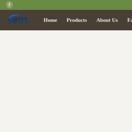
Home
Products
About Us
F