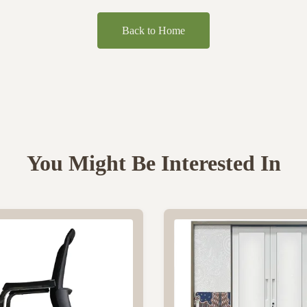
Back to Home
You Might Be Interested In