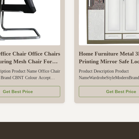
fice Chair Office Chairs
Home Furniture Metal 3
ring Mesh Chair For
Printing Mirror Safe Loc
Room
Wardrobe
iption Product Name Office Chair
Product Description Product
 Brand CBNT Colour Accept
NameWardrobeStyleModernBra
hickness 2.0mm Place of Product
Color; Our Own Colors, Accept
e,China Application Office,
Customized.TextureMetalPlace of
Get Best Price
Get Best Price
tc Packing volume 0.21cbm Size
ProductHenan Province,ChinaThi
m Packing Style 1 Sets/CTN,
0.6mm; 0.5~1.2mm AvailablePac
wooden paper/ Foam paper/ EPE/
volume0.131cbmSizeW900*D50
Style1 Sets/CTN, Five layers woo
Foam ...