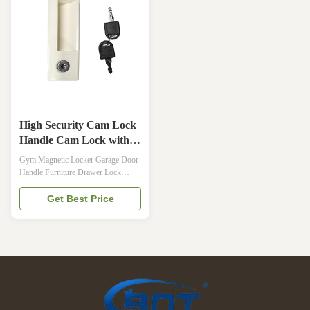
organized storage for both
MICROBAN, INTERNATIONAL
professional and ...
ARCH OF EUROPE QUALITY
AWARDManagement System2 in 1
...
High Security Cam Lock
Handle Cam Lock with
Key for Steel Locker
Gym Magnetic Locker Garage Door
Handle Furniture Drawer Lock
furniture drawer lock Description
Thailand high-security number lock
Get Best Price
digital combination lock for sale Item
no. A-261 Brand Thailand
Cyberlock Material Black plated:
Zinc alloy die-cast handle alloy Zinc
alloy Management System 2 in 1 ...