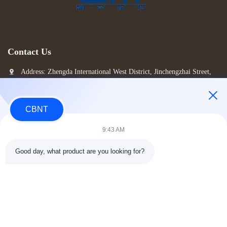
Contact Us
Address: Zhengda International West District, Jinchengzhai Street,
Luolong District, Luoyang City, China
alice@hi-cabinet.com
CBNT
Tel: 86-150-35833682
9:43 AM
Good day, what product are you looking for?
Copyright © 2026-2026 Luoyang CBNT Steel Cabinet Co., Ltd.. All Rights Reserved.