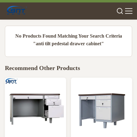
No Products Found Matching Your Search Criteria
"anti tilt pedestal drawer cabinet"
Recommend Other Products