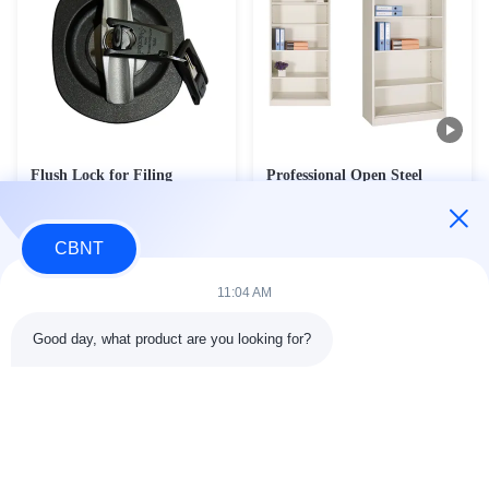
Flush Lock for Filing
Professional Open Steel
Cabinet Cyber Lock for
Shelving Cabinet - Doorless
Steel Cabinet Door
Display Bookcase & Office
Contact Now
Contact Now
Documentation Storage Unit
CBNT
(FC-018)
11:04 AM
Good day, what product are you looking for?