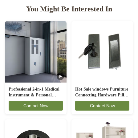
You Might Be Interested In
Professional 2-in-1 Medical
Hot Sale windows Furniture
Instrument & Personal
Connecting Hardware Filing
Locker Combination -
Cabinet Lock
Contact Now
Contact Now
Integrated Steel Cabinet
with Side Wardrobe (FC-
HL2)